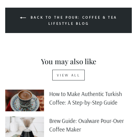
BACK TO THE POUR: COFFEE & TEA
LIFESTYLE BLOG
You may also like
VIEW ALL
How to Make Authentic Turkish
Coffee: A Step-by-Step Guide
Brew Guide: Ovalware Pour-Over
Coffee Maker