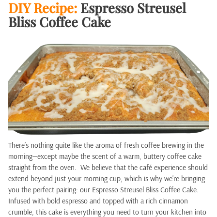
DIY Recipe:
Espresso Streusel
Bliss Coffee Cake
There’s nothing quite like the aroma of fresh coffee brewing in the
morning—except maybe the scent of a warm, buttery coffee cake
straight from the oven. We believe that the café experience should
extend beyond just your morning cup, which is why we’re bringing
you the perfect pairing: our Espresso Streusel Bliss Coffee Cake.
Infused with bold espresso and topped with a rich cinnamon
crumble, this cake is everything you need to turn your kitchen into