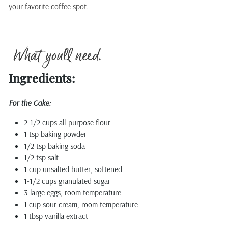
your favorite coffee spot.
Ingredients:
For the Cake:
2-1/2 cups all-purpose flour
1 tsp baking powder
1/2 tsp baking soda
1/2 tsp salt
1 cup unsalted butter, softened
1-1/2 cups granulated sugar
3-large eggs, room temperature
1 cup sour cream, room temperature
1 tbsp vanilla extract