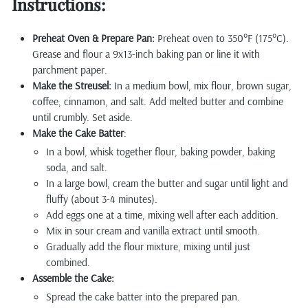
Instructions:
Preheat Oven & Prepare Pan:
Preheat oven to 350°F (175°C).
Grease and flour a 9x13-inch baking pan or line it with
parchment paper.
Make the Streusel:
In a medium bowl, mix flour, brown sugar,
coffee, cinnamon, and salt. Add melted butter and combine
until crumbly. Set aside.
Make the Cake Batter
:
In a bowl, whisk together flour, baking powder, baking
soda, and salt.
In a large bowl, cream the butter and sugar until light and
fluffy (about 3-4 minutes).
Add eggs one at a time, mixing well after each addition.
Mix in sour cream and vanilla extract until smooth.
Gradually add the flour mixture, mixing until just
combined.
Assemble the Cake:
Spread the cake batter into the prepared pan.