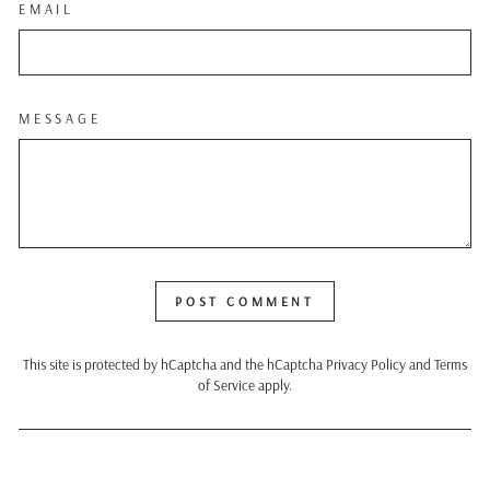
EMAIL
MESSAGE
POST COMMENT
This site is protected by hCaptcha and the hCaptcha
Privacy Policy
and
Terms
of Service
apply.