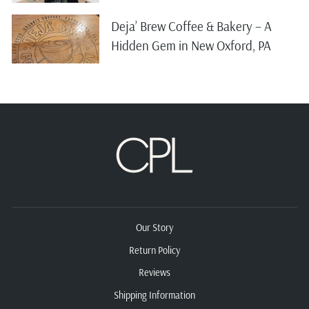
Deja’ Brew Coffee & Bakery – A
Hidden Gem in New Oxford, PA
Our Story
Return Policy
Reviews
Shipping Information