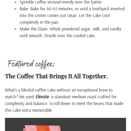
Sprinkle coffee streusel evenly over the batter.
Bake: Bake for 40-45 minutes, or until a toothpick inserted
into the center comes out clean. Let the cake cool
completely in the pan.
Make the Glaze: Whisk powdered sugar, milk, and vanilla
until smooth. Drizzle over the cooled cake.
The Coffee That Brings It All Together.
What’s a blissful coffee cake without an exceptional brew to
match? We used
Elevate
—a standout medium roast crafted for
complexity and balance. Scroll down to meet the beans that made
this cake extra memorable.