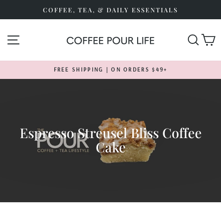
Skip
COFFEE, TEA, & DAILY ESSENTIALS
to
content
SITE NAVIGATION
SEA
FREE SHIPPING | ON ORDERS $49+
Pause
slideshow
Espresso Streusel Bliss Coffee
Cake