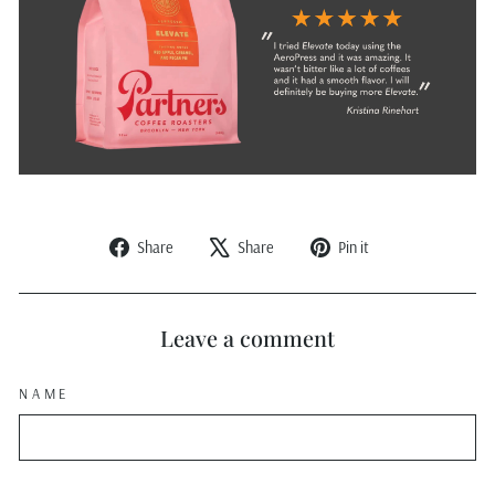
Share
Tweet
Pin
Share
Share
Pin it
on
on
on
Facebook
X
Pinterest
Leave a comment
NAME