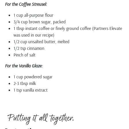
For the Coffee Streusel:
1 cup all-purpose flour
3/4 cup brown sugar, packed
1 tbsp instant coffee or finely ground coffee (Partners Elevate
was used in our recipe)
1/2 cup unsalted butter, melted
1/2 tsp cinnamon
Pinch of salt
For the Vanilla Glaze:
1 cup powdered sugar
2-3 tbsp milk
1 tsp vanilla extract