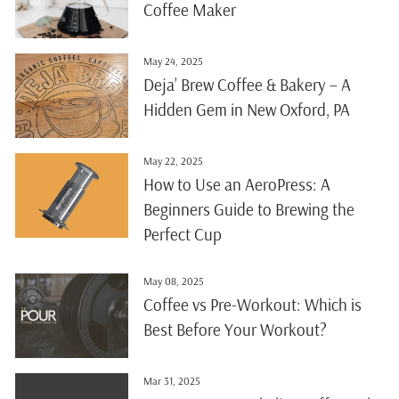
Coffee Maker
May 24, 2025
Deja’ Brew Coffee & Bakery – A
Hidden Gem in New Oxford, PA
May 22, 2025
How to Use an AeroPress: A
Beginners Guide to Brewing the
Perfect Cup
May 08, 2025
Coffee vs Pre-Workout: Which is
Best Before Your Workout?
Mar 31, 2025