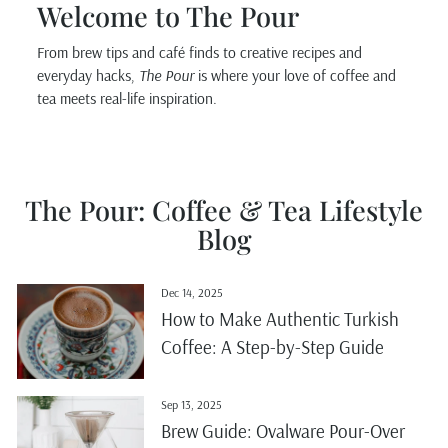
Welcome to The Pour
From brew tips and café finds to creative recipes and
everyday hacks,
The Pour
is where your love of coffee and
tea meets real-life inspiration.
The Pour: Coffee & Tea Lifestyle
Blog
Dec 14, 2025
How to Make Authentic Turkish
Coffee: A Step-by-Step Guide
Sep 13, 2025
Brew Guide: Ovalware Pour-Over