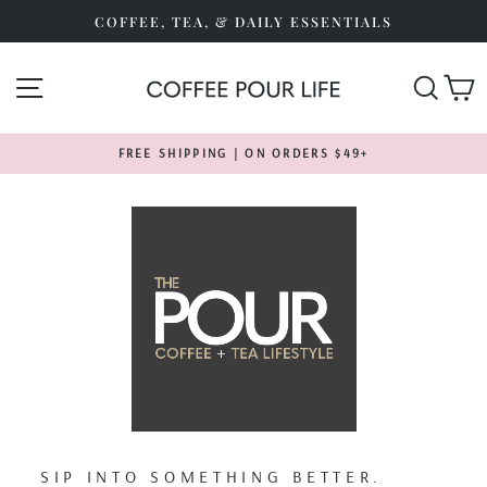
Skip
COFFEE, TEA, & DAILY ESSENTIALS
to
content
SITE NAVIGATION
SEA
FREE SHIPPING | ON ORDERS $49+
Pause
slideshow
SIP INTO SOMETHING BETTER.