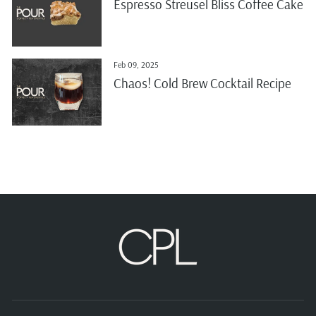
Espresso Streusel Bliss Coffee Cake
Feb 09, 2025
Chaos! Cold Brew Cocktail Recipe