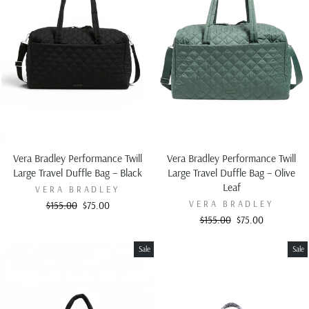
Vera Bradley Performance Twill
Vera Bradley Performance Twill
Large Travel Duffle Bag – Black
Large Travel Duffle Bag – Olive
Leaf
VERA BRADLEY
VERA BRADLEY
Regular
Sale
$155.00
$75.00
price
price
Regular
Sale
$155.00
$75.00
price
price
Sale
Sale