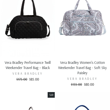
Vera Bradley Performance Twill
Vera Bradley Women's Cotton
Weekender Travel Bag – Black
Weekender Travel Bag - Soft Sky
Paisley
VERA BRADLEY
VERA BRADLEY
Regular
Sale
$175.00
$85.00
price
price
Regular
Sale
$135.00
$80.00
price
price
Sale