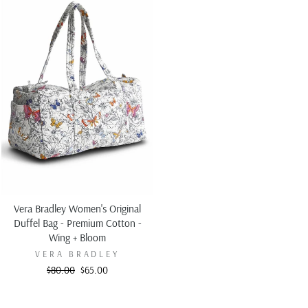
Vera Bradley Women's Original
Duffel Bag - Premium Cotton -
Wing + Bloom
VERA BRADLEY
Regular
Sale
$80.00
$65.00
price
price