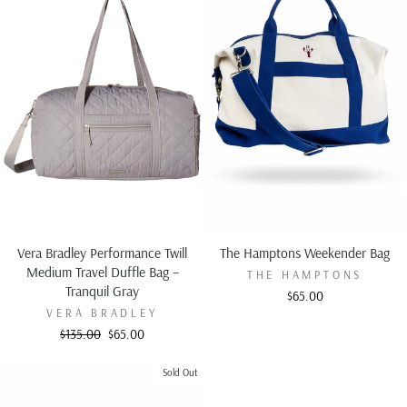
Vera Bradley Performance Twill
The Hamptons Weekender Bag
Medium Travel Duffle Bag –
THE HAMPTONS
Tranquil Gray
$65.00
VERA BRADLEY
Regular
Sale
$135.00
$65.00
price
price
Sold Out