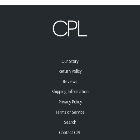
Our Story
Return Policy
Reviews
Shipping Information
Privacy Policy
Terms of Service
Search
Contact CPL