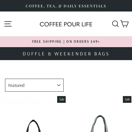
Skip
COFFEE, TEA, & DAILY ESSENTIALS
to
content
SITE NAVIGATION
SEA
FREE SHIPPING | ON ORDERS $49+
Pause
DUFFLE & WEEKENDER BAGS
slideshow
SORT
Sale
Sale