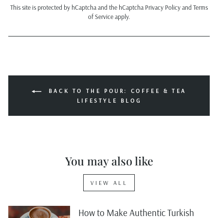
This site is protected by hCaptcha and the hCaptcha
Privacy Policy
and
Terms
of Service
apply.
BACK TO THE POUR: COFFEE & TEA
LIFESTYLE BLOG
You may also like
VIEW ALL
How to Make Authentic Turkish