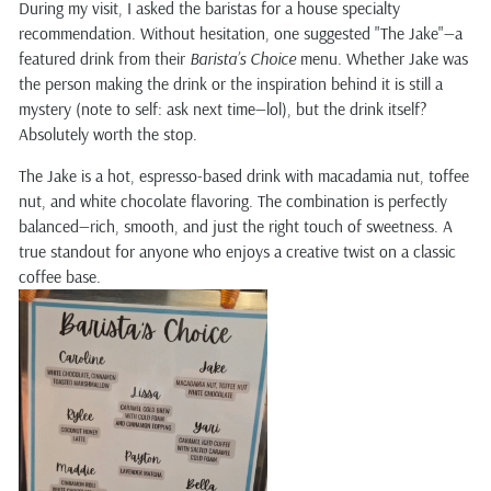
During my visit, I asked the baristas for a house specialty
recommendation. Without hesitation, one suggested "The Jake"—a
featured drink from their
Barista’s Choice
menu. Whether Jake was
the person making the drink or the inspiration behind it is still a
mystery (note to self: ask next time—lol), but the drink itself?
Absolutely worth the stop.
The Jake is a hot, espresso-based drink with macadamia nut, toffee
nut, and white chocolate flavoring. The combination is perfectly
balanced—rich, smooth, and just the right touch of sweetness. A
true standout for anyone who enjoys a creative twist on a classic
coffee base.