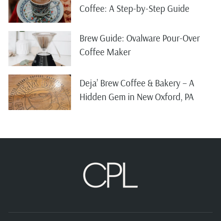
Coffee: A Step-by-Step Guide
Brew Guide: Ovalware Pour-Over
Coffee Maker
Deja’ Brew Coffee & Bakery – A
Hidden Gem in New Oxford, PA