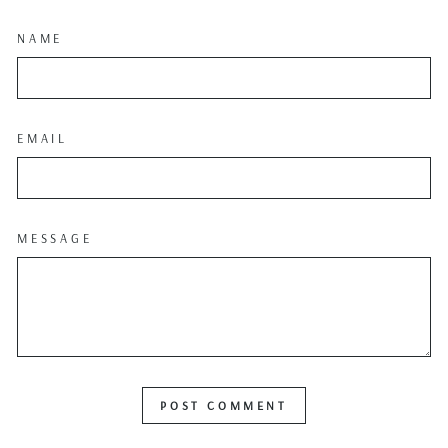
NAME
EMAIL
MESSAGE
POST COMMENT