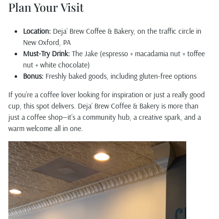
Plan Your Visit
Location:
Deja’ Brew Coffee & Bakery, on the traffic circle in
New Oxford, PA
Must-Try Drink:
The Jake (espresso + macadamia nut + toffee
nut + white chocolate)
Bonus:
Freshly baked goods, including gluten-free options
If you’re a coffee lover looking for inspiration or just a really good
cup, this spot delivers. Deja’ Brew Coffee & Bakery is more than
just a coffee shop—it’s a community hub, a creative spark, and a
warm welcome all in one.