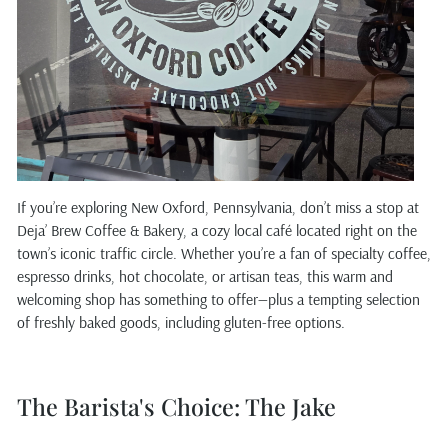
If you’re exploring New Oxford, Pennsylvania, don’t miss a stop at
Deja’ Brew Coffee & Bakery, a cozy local café located right on the
town’s iconic traffic circle. Whether you’re a fan of specialty coffee,
espresso drinks, hot chocolate, or artisan teas, this warm and
welcoming shop has something to offer—plus a tempting selection
of freshly baked goods, including gluten-free options.
The Barista's Choice: The Jake