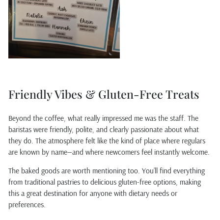
Friendly Vibes & Gluten-Free Treats
Beyond the coffee, what really impressed me was the staff. The
baristas were friendly, polite, and clearly passionate about what
they do. The atmosphere felt like the kind of place where regulars
are known by name—and where newcomers feel instantly welcome.
The baked goods are worth mentioning too. You’ll find everything
from traditional pastries to delicious gluten-free options, making
this a great destination for anyone with dietary needs or
preferences.