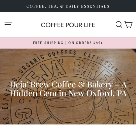
Skip
COFFEE, TEA, & DAILY ESSENTIALS
to
content
SITE NAVIGATION
SEA
FREE SHIPPING | ON ORDERS $49+
Pause
slideshow
Deja’ Brew Coffee & Bakery – A
Hidden Gem in New Oxford, PA