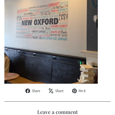
Share
Tweet
Pin
Share
Share
Pin it
on
on
on
Facebook
X
Pinterest
Leave a comment