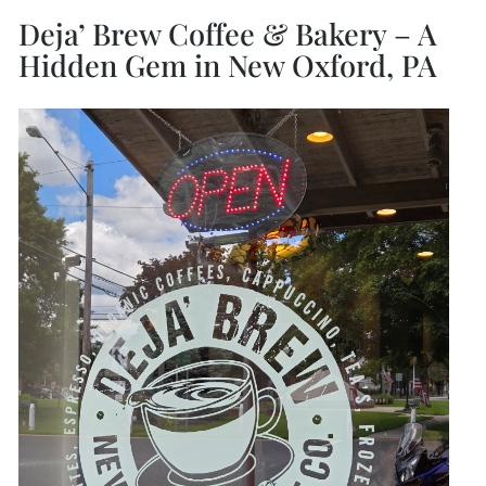
Deja’ Brew Coffee & Bakery – A
Hidden Gem in New Oxford, PA