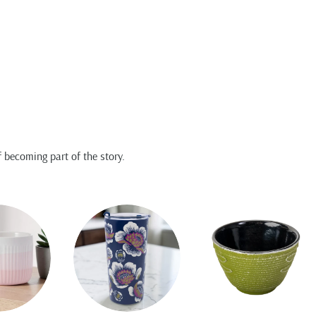
 becoming part of the story.