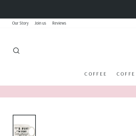
Skip
to
content
Our Story
Join us
Reviews
SEARCH
COFFEE
COFF