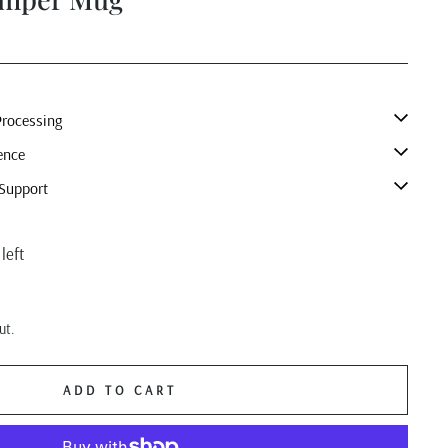
rocessing
ence
Support
left
ut.
ADD TO CART