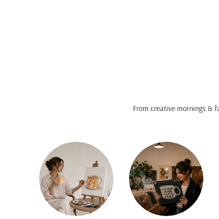
From creative mornings & fa