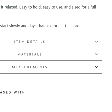
t relaxed. Easy to hold, easy to use, and sized for a full
tart slowly and days that ask for a little more.
ITEM DETAILS
MATERIALS
MEASUREMENTS
ASED WITH