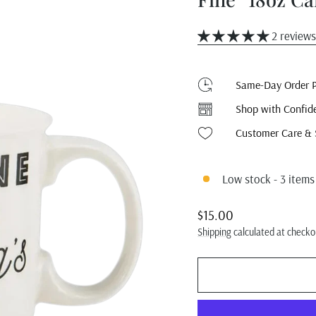
2 reviews
Same-Day Order P
Shop with Confid
Customer Care & 
Low stock - 3 items 
Regular
$15.00
price
Shipping
calculated at checko