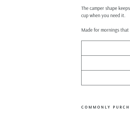
The camper shape keeps i
cup when you need it.
Made for mornings that s
COMMONLY PURCH
P
f