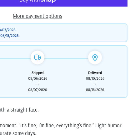
More payment options
8/07/2026
o
08/18/2026
Shipped
Delivered
08/06/2026
08/10/2026
→
→
08/07/2026
08/18/2026
ith a straight face.
oment. “It’s fine, I’m fine, everything’s fine.” Light humor
ccurate some days.