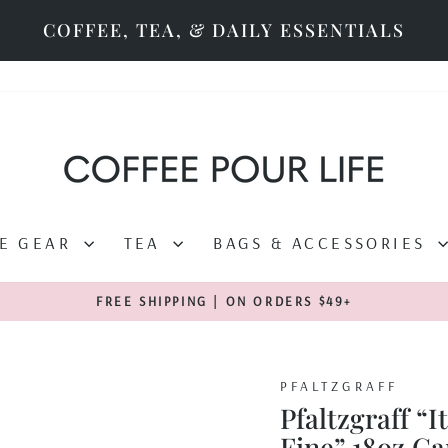
COFFEE, TEA, & DAILY ESSENTIALS
EE GEAR
TEA
BAGS & ACCESSORIES
FREE SHIPPING | ON ORDERS $49+
Pause
slideshow
PFALTZGRAFF
Pfaltzgraff “I
Fine” 18oz C