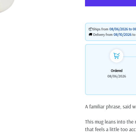
📦Ships from
08/06/2026 to
0
🚚 Delivery from
08/10/2026
t
Ordered
08/06/2026
A familiar phrase, said w
This mug leans into the m
that feels a little too a