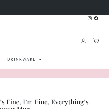
Instagram
Facebo
LOG IN
CAR
DRINKWARE
t’s Fine, I’m Fine, Everything’s
amper Mug