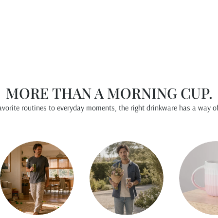
$15.00
MORE THAN A MORNING CUP.
vorite routines to everyday moments, the right drinkware has a way of