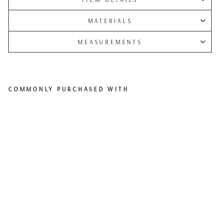
MATERIALS
MEASUREMENTS
COMMONLY PURCHASED WITH
Pfal
tzgr
aff
Holi
day
“Let
It
Sno
w”
Sno
wm