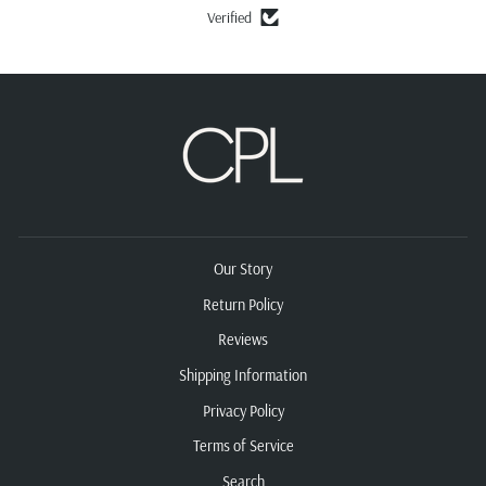
Verified
Our Story
Return Policy
Reviews
Shipping Information
Privacy Policy
Terms of Service
Search