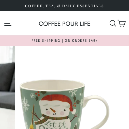
Skip
COFFEE, TEA, & DAILY ESSENTIALS
to
content
SITE NAVIGATION
SEA
FREE SHIPPING | ON ORDERS $49+
Pause
slideshow