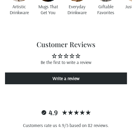
Artistic
Mugs That
Everyday
Giftable
Jus
Drinkware
Get You
Drinkware
Favorites
Customer Reviews
Be the first to write a review
Write a review
4.9
Customers rate us 4.9/5 based on 82 reviews.