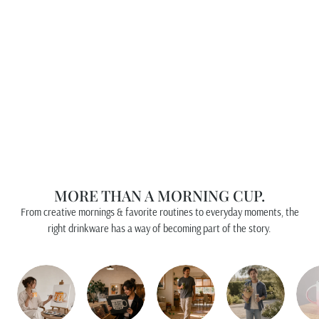
an
18o
z
Mu
g
PFALTZGRAFF
$15.00
MORE THAN A MORNING CUP.
From creative mornings & favorite routines to everyday moments, the
right drinkware has a way of becoming part of the story.