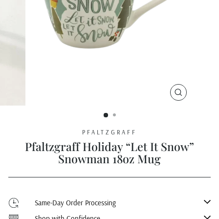
CLOSE
(ESC)
PFALTZGRAFF
Pfaltzgraff Holiday “Let It Snow”
Snowman 18oz Mug
Same-Day Order Processing
Shop with Confidence