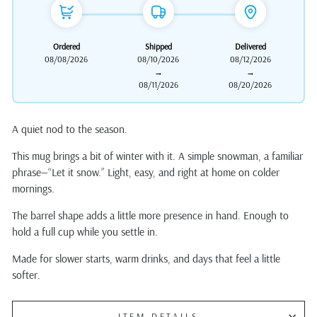
Ordered
Shipped
Delivered
08/08/2026
08/10/2026
08/12/2026
→
→
08/11/2026
08/20/2026
A quiet nod to the season.
This mug brings a bit of winter with it. A simple snowman, a familiar
phrase—“Let it snow.” Light, easy, and right at home on colder
mornings.
The barrel shape adds a little more presence in hand. Enough to
hold a full cup while you settle in.
Made for slower starts, warm drinks, and days that feel a little
softer.
ITEM DETAILS