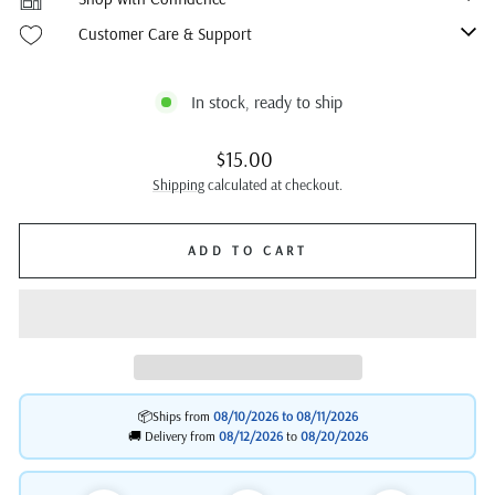
Customer Care & Support
In stock, ready to ship
Regular
$15.00
price
Shipping
calculated at checkout.
ADD TO CART
📦Ships from
08/10/2026 to
08/11/2026
🚚 Delivery from
08/12/2026
to
08/20/2026