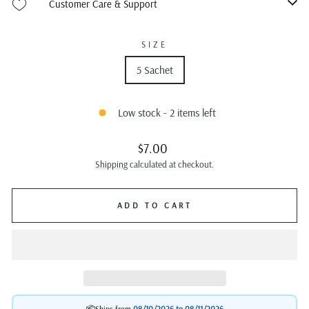
Customer Care & Support
SIZE
5 Sachet
Low stock - 2 items left
Regular
$7.00
price
Shipping
calculated at checkout.
ADD TO CART
📦Ships from
08/10/2026 to
08/11/2026