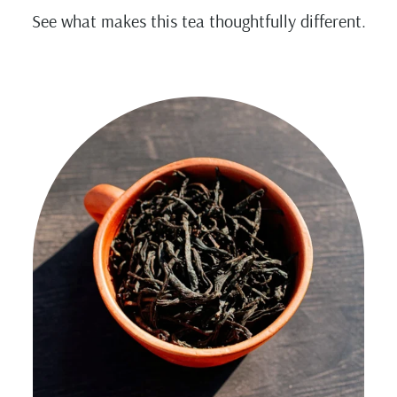
See what makes this tea thoughtfully different.