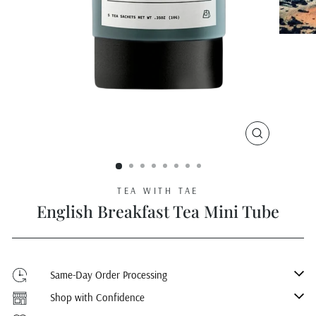
CLOSE
(ESC)
TEA WITH TAE
English Breakfast Tea Mini Tube
Same-Day Order Processing
Shop with Confidence