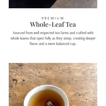
PREMIUM
Whole-Leaf Tea
Sourced from well respected tea farms and crafted with
whole leaves that open fully as they steep, creating deeper
flavor and a more balanced cup.