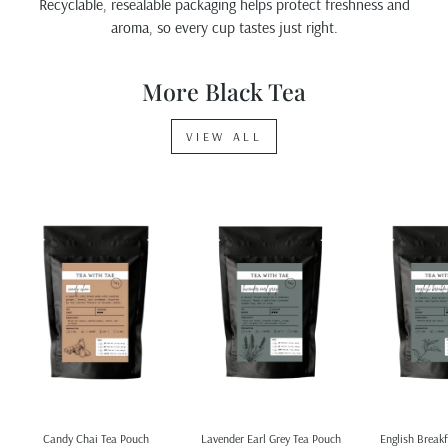
Recyclable, resealable packaging helps protect freshness and
aroma, so every cup tastes just right.
More Black Tea
VIEW ALL
Candy Chai Tea Pouch
Lavender Earl Grey Tea Pouch
English Breakf