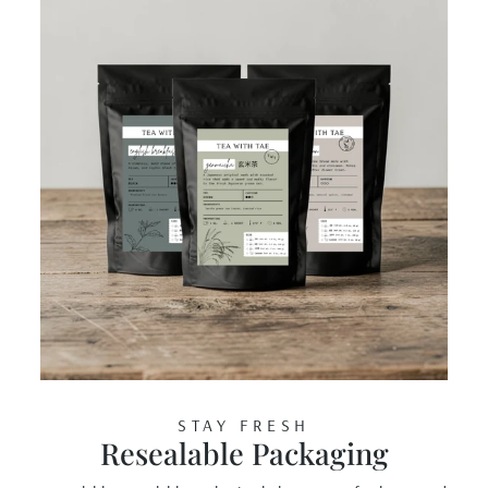
STAY FRESH
Resealable Packaging