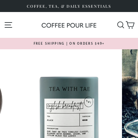
Skip
COFFEE, TEA, & DAILY ESSENTIALS
to
content
SITE NAVIGATION
SEA
FREE SHIPPING | ON ORDERS $49+
Pause
slideshow