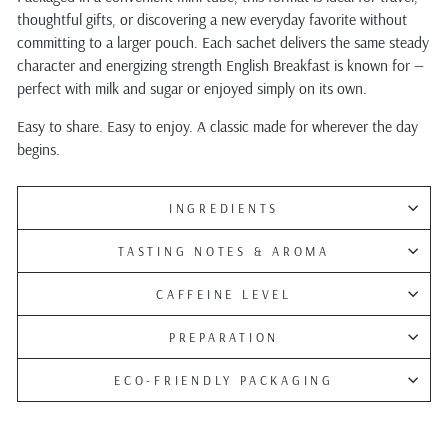
thoughtful gifts, or discovering a new everyday favorite without
committing to a larger pouch. Each sachet delivers the same steady
character and energizing strength English Breakfast is known for —
perfect with milk and sugar or enjoyed simply on its own.
Easy to share. Easy to enjoy. A classic made for wherever the day
begins.
INGREDIENTS
TASTING NOTES & AROMA
CAFFEINE LEVEL
PREPARATION
ECO-FRIENDLY PACKAGING