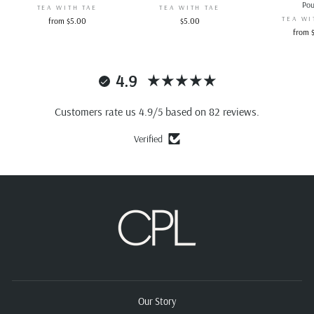
Po
TEA WITH TAE
TEA WITH TAE
TEA WI
from $5.00
$5.00
from 
4.9
Customers rate us 4.9/5 based on 82 reviews.
Verified
Our Story