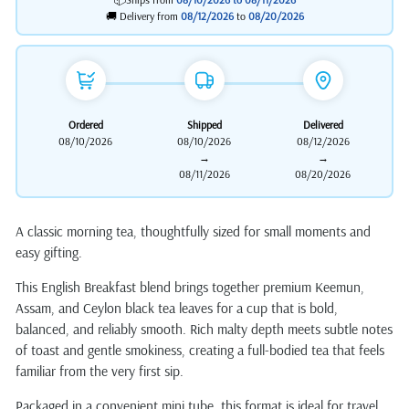
🚚 Delivery from
08/12/2026
to
08/20/2026
Ordered
Shipped
Delivered
08/10/2026
08/10/2026
08/12/2026
→
→
08/11/2026
08/20/2026
A classic morning tea, thoughtfully sized for small moments and
easy gifting.
This English Breakfast blend brings together premium Keemun,
Assam, and Ceylon black tea leaves for a cup that is bold,
balanced, and reliably smooth. Rich malty depth meets subtle notes
of toast and gentle smokiness, creating a full-bodied tea that feels
familiar from the very first sip.
Packaged in a convenient mini tube, this format is ideal for travel,