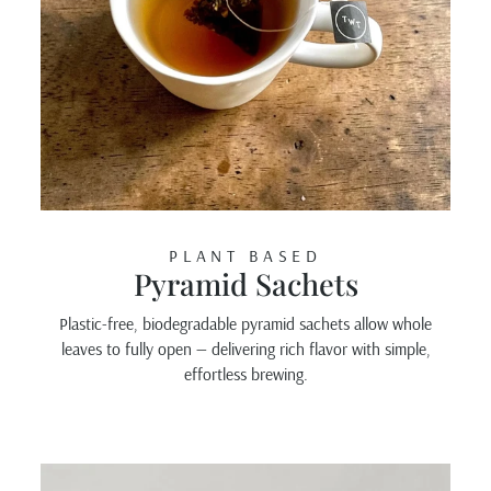
PLANT BASED
Pyramid Sachets
Plastic-free, biodegradable pyramid sachets allow whole
leaves to fully open — delivering rich flavor with simple,
effortless brewing.