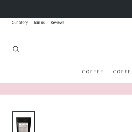
Skip
to
content
Our Story
Join us
Reviews
SEARCH
COFFEE
COFF