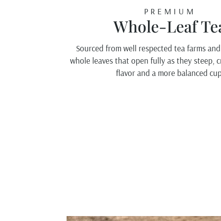
PREMIUM
Whole-Leaf Te
Sourced from well respected tea farms and
whole leaves that open fully as they steep, 
flavor and a more balanced cup