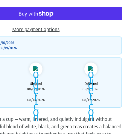
More payment options
/10/2026
08/19/2026
Shipped
Delivered
08/07/2026
08/11/2026
→
→
08/10/2026
08/19/2026
in a cup — warm, layered, and quietly indulgent without
ful blend of white, black, and green teas creates a balanced
th and brightness together in a way that feels easy to