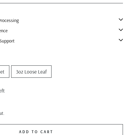
rocessing
ence
Support
het
3oz Loose Leaf
eft
ut.
ADD TO CART