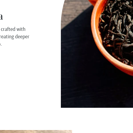
a
 crafted with
creating deeper
.