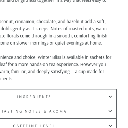
oconut, cinnamon, chocolate, and hazelnut add a soft,
folds gently as it steeps. Notes of roasted nuts, warm
cate florals come through in a smooth, comforting finish
lcome on slower mornings or quiet evenings at home.
ience and choice, Winter Bliss is available in sachets for
 leaf for a more hands-on tea experience. However you
 warm, familiar, and deeply satisfying — a cup made for
oments.
INGREDIENTS
TASTING NOTES & AROMA
CAFFEINE LEVEL