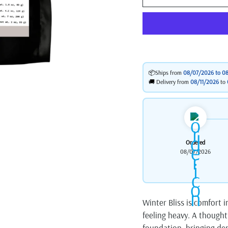
📦Ships from
08/07/2026 to
08
🚚 Delivery from
08/11/2026
to
Ordered
08/07/2026
Winter Bliss is comfort 
feeling heavy. A thought
foundation, bringing dep