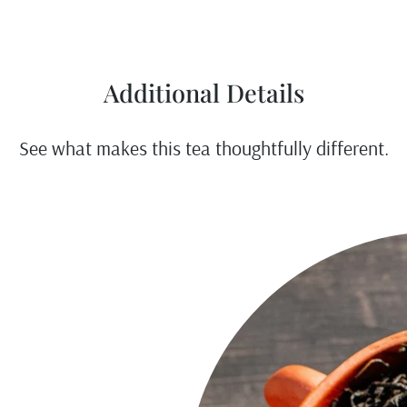
Additional Details
See what makes this tea thoughtfully different.