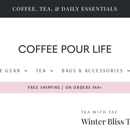
COFFEE, TEA, & DAILY ESSENTIALS
EE GEAR
TEA
BAGS & ACCESSORIES
FREE SHIPPING | ON ORDERS $49+
Pause
slideshow
TEA WITH TAE
Winter Bliss 