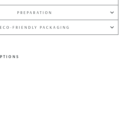
PREPARATION
ECO-FRIENDLY PACKAGING
PTIONS