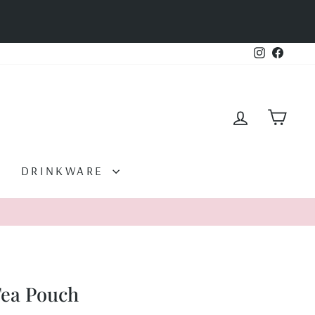
Instagram
Facebo
LOG IN
CAR
DRINKWARE
Tea Pouch