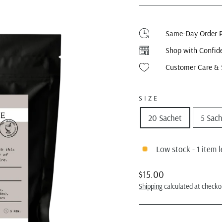
Same-Day Order P
Shop with Confid
Customer Care & 
SIZE
20 Sachet
5 Sac
Low stock - 1 item l
Regular
Sale
$15.00
price
price
Shipping
calculated at checko