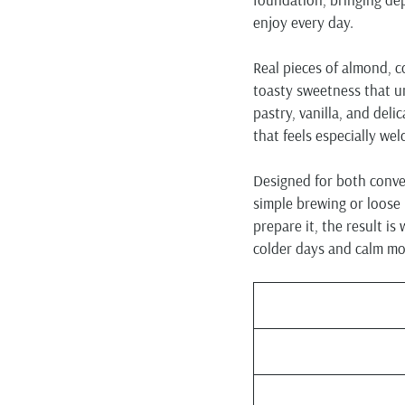
enjoy every day.
Real pieces of almond, c
toasty sweetness that un
pastry, vanilla, and deli
that feels especially we
Designed for both conven
simple brewing or loose
prepare it, the result is
colder days and calm m