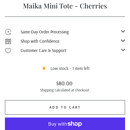
Maika Mini Tote - Cherries
Same-Day Order Processing
Shop with Confidence
Customer Care & Support
Low stock - 1 item left
Regular
$80.00
price
Shipping
calculated at checkout.
ADD TO CART