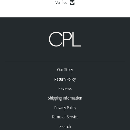
Verified
Our Story
Return Policy
Reviews
Shipping Information
Privacy Policy
Terms of Service
Search