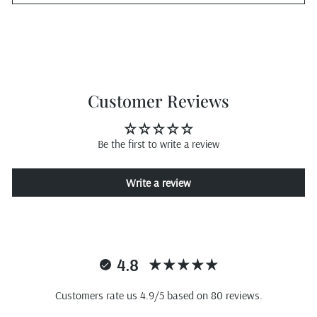
Customer Reviews
Be the first to write a review
Write a review
4.8
Customers rate us 4.9/5 based on 80 reviews.