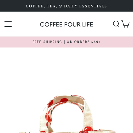
Skip
COFFEE, TEA, & DAILY ESSENTIALS
to
content
SITE NAVIGATION
SEA
FREE SHIPPING | ON ORDERS $49+
Pause
slideshow