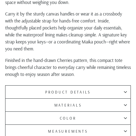
space without weighing you down.
Carry it by the sturdy canvas handles or wear it as a crossbody
with the adjustable strap for hands-free comfort. Inside,
thoughtfully placed pockets help organize your daily essentials,
while the waterproof lining makes cleanup simple. A signature key
strap keeps your keys—or a coordinating Maika pouch—right where
you need them.
Finished in the hand-drawn Cherries pattern, this compact tote
brings cheerful character to everyday carry while remaining timeless
enough to enjoy season after season.
PRODUCT DETAILS
MATERIALS
COLOR
MEASUREMENTS