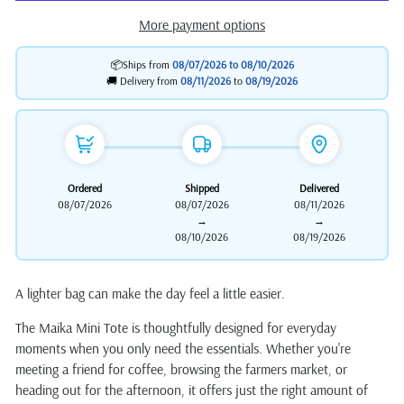
More payment options
📦Ships from
08/07/2026 to
08/10/2026
🚚 Delivery from
08/11/2026
to
08/19/2026
Ordered
Shipped
Delivered
08/07/2026
08/07/2026
08/11/2026
→
→
08/10/2026
08/19/2026
A lighter bag can make the day feel a little easier.
The Maika Mini Tote is thoughtfully designed for everyday
moments when you only need the essentials. Whether you're
meeting a friend for coffee, browsing the farmers market, or
heading out for the afternoon, it offers just the right amount of