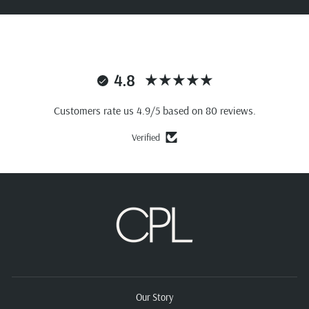
4.8
Customers rate us 4.9/5 based on 80 reviews.
Verified
Our Story