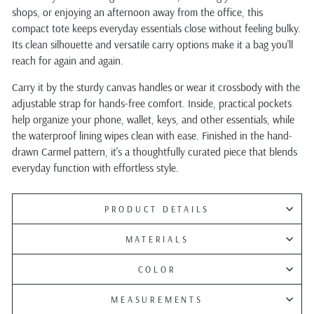
shops, or enjoying an afternoon away from the office, this
compact tote keeps everyday essentials close without feeling bulky.
Its clean silhouette and versatile carry options make it a bag you'll
reach for again and again.
Carry it by the sturdy canvas handles or wear it crossbody with the
adjustable strap for hands-free comfort. Inside, practical pockets
help organize your phone, wallet, keys, and other essentials, while
the waterproof lining wipes clean with ease. Finished in the hand-
drawn Carmel pattern, it's a thoughtfully curated piece that blends
everyday function with effortless style.
PRODUCT DETAILS
MATERIALS
COLOR
MEASUREMENTS