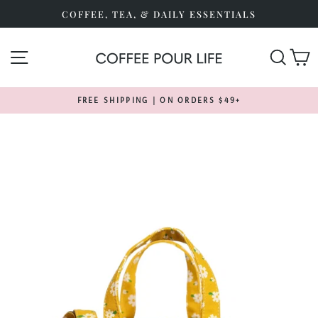
Skip
COFFEE, TEA, & DAILY ESSENTIALS
to
content
SITE NAVIGATION
SEA
FREE SHIPPING | ON ORDERS $49+
Pause
slideshow