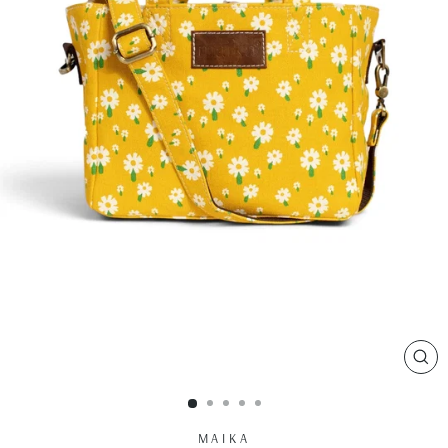
CL
(ES
MAIKA