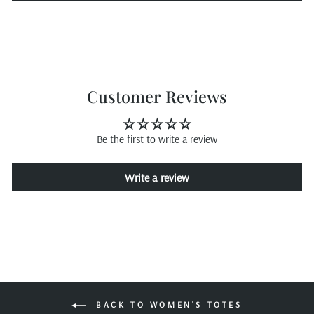
Customer Reviews
Be the first to write a review
Write a review
BACK TO WOMEN'S TOTES