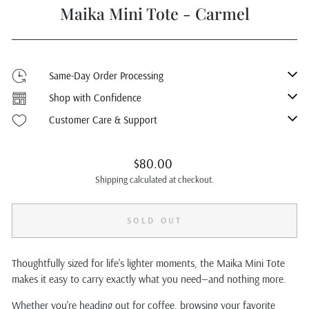
Maika Mini Tote - Carmel
Same-Day Order Processing
Shop with Confidence
Customer Care & Support
Regular
$80.00
price
Shipping
calculated at checkout.
SOLD OUT
Thoughtfully sized for life's lighter moments, the Maika Mini Tote
makes it easy to carry exactly what you need—and nothing more.
Whether you're heading out for coffee, browsing your favorite