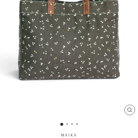
CL
(ES
MAIKA