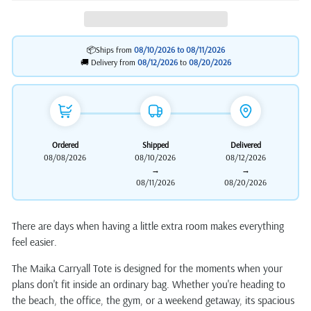
📦Ships from
08/10/2026 to
08/11/2026
🚚 Delivery from
08/12/2026
to
08/20/2026
Ordered
Shipped
Delivered
08/08/2026
08/10/2026
08/12/2026
→
→
08/11/2026
08/20/2026
There are days when having a little extra room makes everything
feel easier.
The Maika Carryall Tote is designed for the moments when your
plans don't fit inside an ordinary bag. Whether you're heading to
the beach, the office, the gym, or a weekend getaway, its spacious