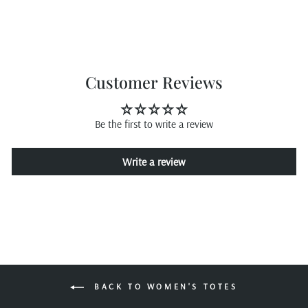
Customer Reviews
Be the first to write a review
Write a review
BACK TO WOMEN'S TOTES