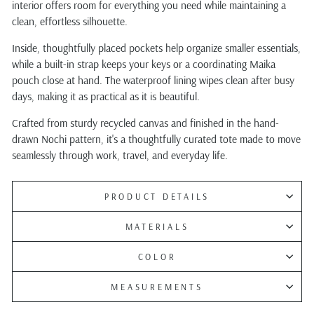
interior offers room for everything you need while maintaining a
clean, effortless silhouette.
Inside, thoughtfully placed pockets help organize smaller essentials,
while a built-in strap keeps your keys or a coordinating Maika
pouch close at hand. The waterproof lining wipes clean after busy
days, making it as practical as it is beautiful.
Crafted from sturdy recycled canvas and finished in the hand-
drawn Nochi pattern, it's a thoughtfully curated tote made to move
seamlessly through work, travel, and everyday life.
PRODUCT DETAILS
MATERIALS
COLOR
MEASUREMENTS