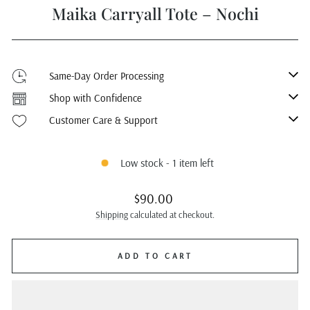
Maika Carryall Tote – Nochi
Same-Day Order Processing
Shop with Confidence
Customer Care & Support
Low stock - 1 item left
Regular
$90.00
price
Shipping
calculated at checkout.
ADD TO CART