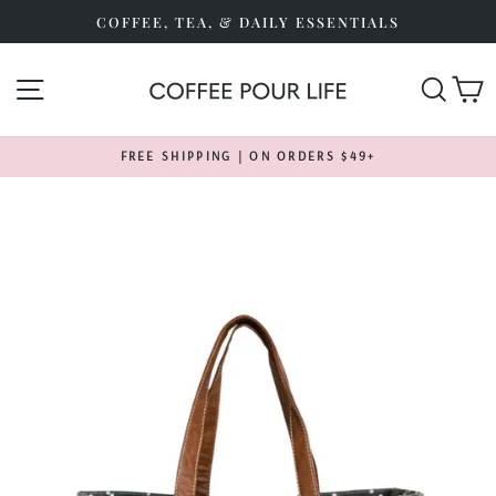
Skip
COFFEE, TEA, & DAILY ESSENTIALS
to
content
SITE NAVIGATION
SEA
FREE SHIPPING | ON ORDERS $49+
Pause
slideshow