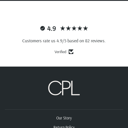
4.9
Customers rate us 4.9/5 based on 82 reviews.
Verified
Our Story
Return Policy