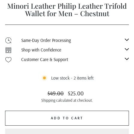
Minori Leather Philip Leather Trifold
Wallet for Men – Chestnut
Same-Day Order Processing
Shop with Confidence
Customer Care & Support
Low stock - 2 items left
Regular
Sale
$49.00
$25.00
price
price
Shipping
calculated at checkout.
ADD TO CART