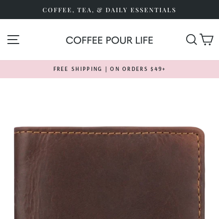
Skip
COFFEE, TEA, & DAILY ESSENTIALS
to
content
SITE NAVIGATION
SEA
FREE SHIPPING | ON ORDERS $49+
Pause
slideshow