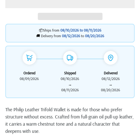
📦Ships from
08/10/2026 to
08/11/2026
🚚 Delivery from
08/12/2026
to
08/20/2026
Ordered
Shipped
Delivered
08/09/2026
08/10/2026
08/12/2026
→
→
08/11/2026
08/20/2026
The Philip Leather Trifold Wallet is made for those who prefer
structure without excess. Crafted from full-grain oil pull-up leather,
it carries a warm chestnut tone and a natural character that
deepens with use.