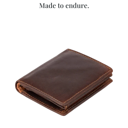
Made to endure.