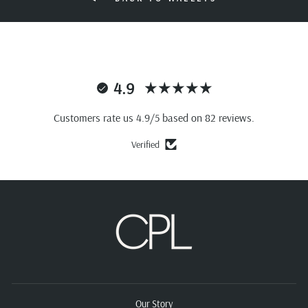
4.9
Customers rate us 4.9/5 based on 82 reviews.
Verified
Our Story