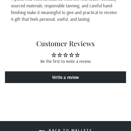
sourced materials, responsible tanning, and careful hand-
finishing make it meaningful to give and practical to receive.
A gift that feels personal, useful, and lasting.
Customer Reviews
Be the first to write a review
Write a review
BACK TO WALLETS