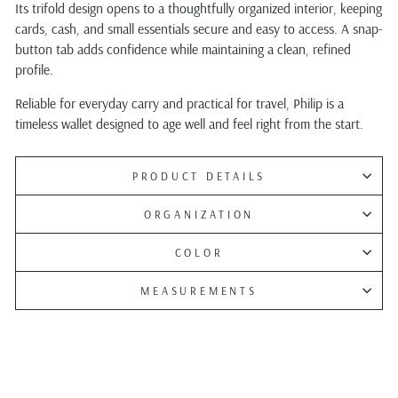
Its trifold design opens to a thoughtfully organized interior, keeping
cards, cash, and small essentials secure and easy to access. A snap-
button tab adds confidence while maintaining a clean, refined
profile.
Reliable for everyday carry and practical for travel, Philip is a
timeless wallet designed to age well and feel right from the start.
PRODUCT DETAILS
ORGANIZATION
COLOR
MEASUREMENTS