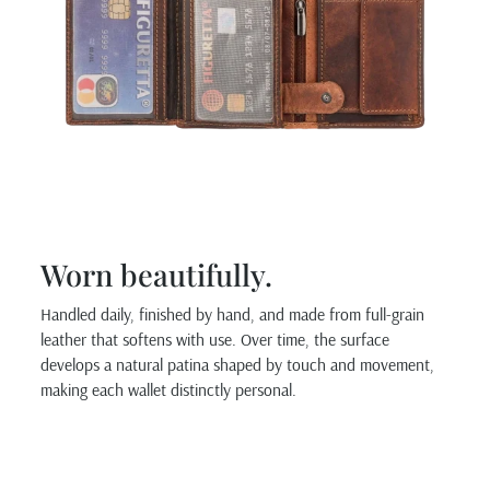
Worn beautifully.
Handled daily, finished by hand, and made from full-grain
leather that softens with use. Over time, the surface
develops a natural patina shaped by touch and movement,
making each wallet distinctly personal.