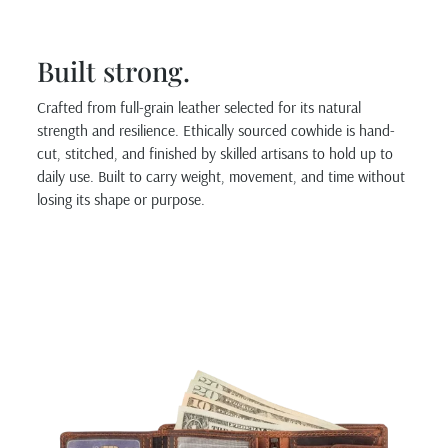
Built strong.
Crafted from full-grain leather selected for its natural
strength and resilience. Ethically sourced cowhide is hand-
cut, stitched, and finished by skilled artisans to hold up to
daily use. Built to carry weight, movement, and time without
losing its shape or purpose.