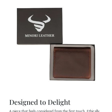
Designed to Delight
A piece that feels considered from the first touch. Ethically