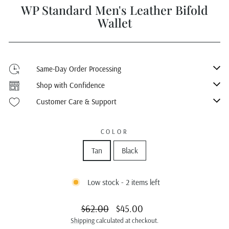
WP Standard Men's Leather Bifold
Wallet
Same-Day Order Processing
Shop with Confidence
Customer Care & Support
COLOR
Tan
Black
Low stock - 2 items left
Regular
Sale
$62.00
$45.00
price
price
Shipping
calculated at checkout.