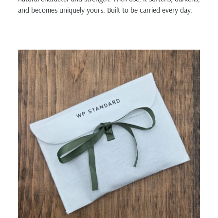
and becomes uniquely yours. Built to be carried every day.