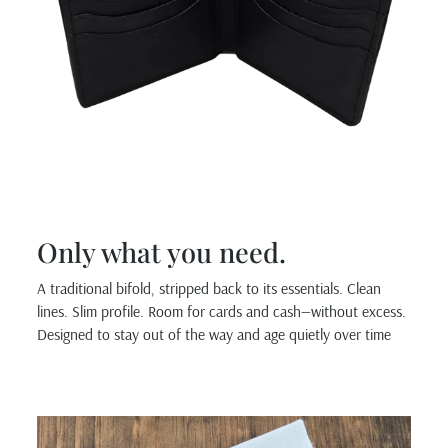
Only what you need.
A traditional bifold, stripped back to its essentials. Clean
lines. Slim profile. Room for cards and cash—without excess.
Designed to stay out of the way and age quietly over time