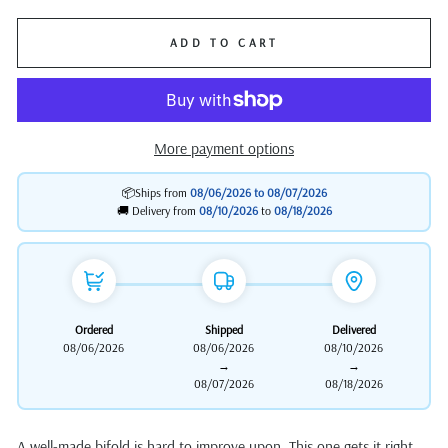
ADD TO CART
More payment options
📦Ships from
08/06/2026 to
08/07/2026
🚚 Delivery from
08/10/2026
to
08/18/2026
Ordered
Shipped
Delivered
08/06/2026
08/06/2026
08/10/2026
→
→
08/07/2026
08/18/2026
A well-made bifold is hard to improve upon. This one gets it right.