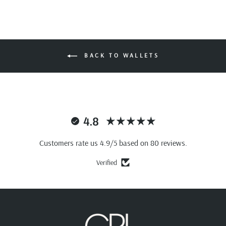
BACK TO WALLETS
4.8
Customers rate us 4.9/5 based on 80 reviews.
Verified