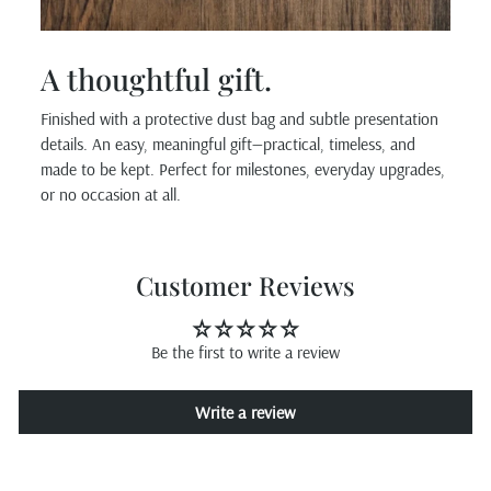
A thoughtful gift.
Finished with a protective dust bag and subtle presentation
details. An easy, meaningful gift—practical, timeless, and
made to be kept. Perfect for milestones, everyday upgrades,
or no occasion at all.
Customer Reviews
Be the first to write a review
Write a review