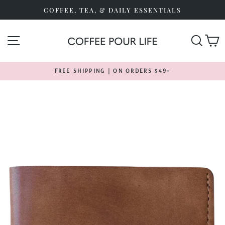
Skip
COFFEE, TEA, & DAILY ESSENTIALS
to
content
SITE NAVIGATION
SEA
FREE SHIPPING | ON ORDERS $49+
Pause
slideshow