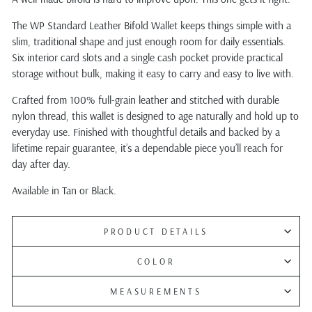
The WP Standard Leather Bifold Wallet keeps things simple with a
slim, traditional shape and just enough room for daily essentials.
Six interior card slots and a single cash pocket provide practical
storage without bulk, making it easy to carry and easy to live with.
Crafted from 100% full-grain leather and stitched with durable
nylon thread, this wallet is designed to age naturally and hold up to
everyday use. Finished with thoughtful details and backed by a
lifetime repair guarantee, it’s a dependable piece you’ll reach for
day after day.
Available in Tan or Black.
PRODUCT DETAILS
COLOR
MEASUREMENTS