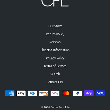
Our Story
Return Policy
Reviews
Shipping Information
Privacy Policy
Terms of Service
Search
Contact CPL
© 2026 Coffee Pour Life