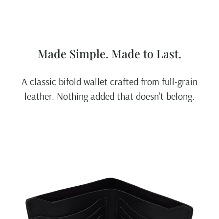
Made Simple. Made to Last.
A classic bifold wallet crafted from full-grain
leather. Nothing added that doesn’t belong.