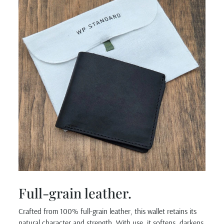
Full-grain leather.
Crafted from 100% full-grain leather, this wallet retains its
natural character and strength. With use, it softens, darkens,