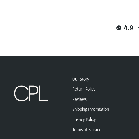
4.9
Our Story
Return Policy
Reviews
Shipping Information
Privacy Policy
Terms of Service