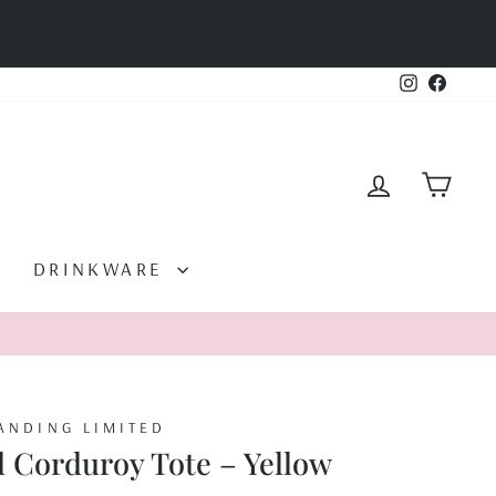
Instagram
Facebo
LOG IN
CAR
DRINKWARE
ANDING LIMITED
l Corduroy Tote – Yellow