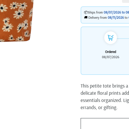
📦Ships from
08/07/2026 to
08
🚚 Delivery from
08/11/2026
to
Ordered
08/07/2026
This petite tote brings a
delicate floral prints ad
essentials organized. Lig
errands, or gifting.