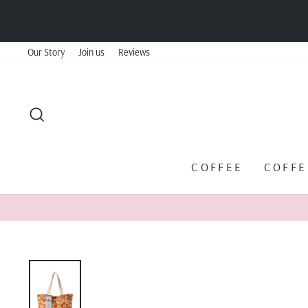
Skip
to
content
Our Story
Join us
Reviews
SEARCH
COFFEE
COFF