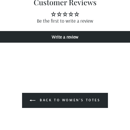
Customer Reviews
Be the first to write a review
Write a review
BACK TO WOMEN'S TOTES