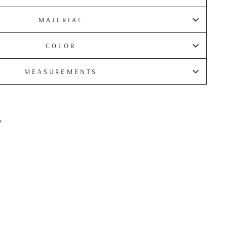
MATERIAL
COLOR
MEASUREMENTS
Y