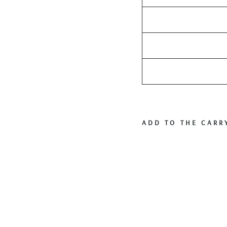
ADD TO THE CARR
V
i
n
t
a
g
e