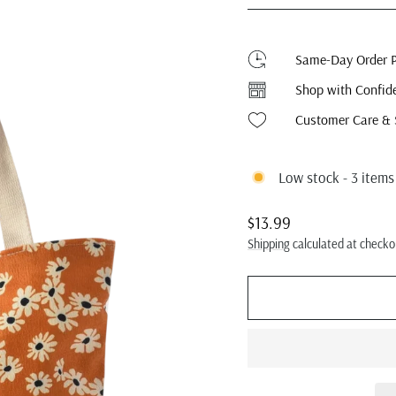
Same-Day Order P
Shop with Confid
Customer Care & 
Low stock - 3 items 
Regular
$13.99
price
Shipping
calculated at checko