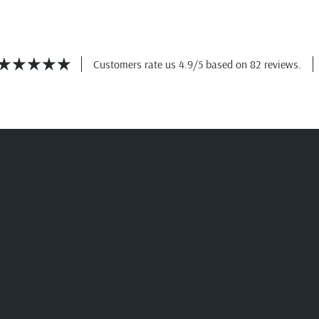
Customers rate us 4.9/5 based on 82 reviews.