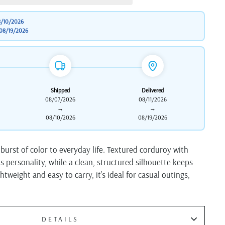
/10/2026
08/19/2026
Shipped
Delivered
08/07/2026
08/11/2026
→
→
08/10/2026
08/19/2026
 burst of color to everyday life. Textured corduroy with
ds personality, while a clean, structured silhouette keeps
htweight and easy to carry, it’s ideal for casual outings,
DETAILS