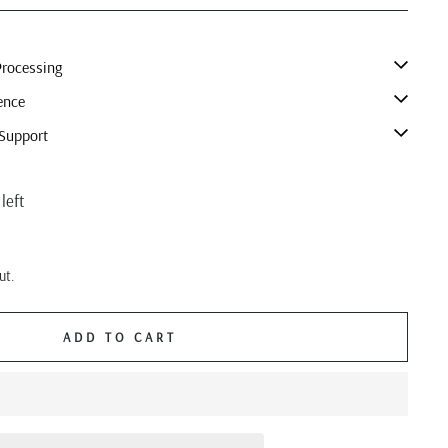
rocessing
ence
Support
left
ut.
ADD TO CART