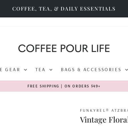
COFFEE, TEA, & DAILY ESSENTIALS
EE GEAR
TEA
BAGS & ACCESSORIES
FREE SHIPPING | ON ORDERS $49+
Pause
slideshow
FUNKYREL® ATZBR
Vintage Flora